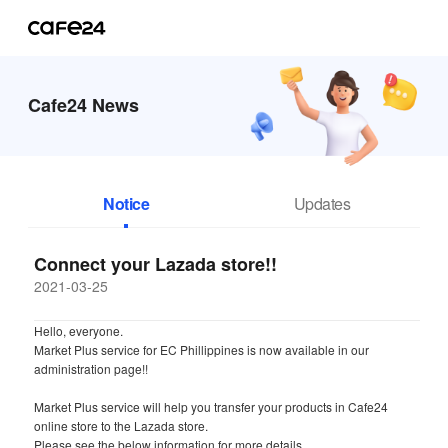
Cafe24 News
Notice
Updates
Connect your Lazada store!!
2021-03-25
Hello, everyone.
Market Plus service for EC Phillippines is now available in our
administration page!!
Market Plus service will help you transfer your products in Cafe24
online store to the Lazada store.
Please see the below information for more details.