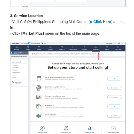
3. Service Location
- Visit Cafe24 Philippines Shopping Mall Center (
▶ C
lick Here
) and log
in.
- Click
[Market Plus]
menu on the top of the main page.