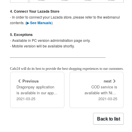
4. Connect Your Lazada Store
- In order to connect your Lazada store, please refer to the webmanul
contents. (
▶ See Manuals
)
5. Exceptions
- Available in PC version administration page only.
- Mobile version will be available shortly.
---------------------------------------------------------------------------------
Cafe24 will do its best to provide the best shopping experiences to our customers.
Previous
next
Dragonpay application
COD service is
is available in our app
available with Ninja
store!!
2021-03-25
2021-03-25
Van!!
Back to list