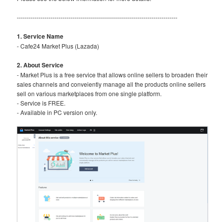
---------------------------------------------------------------------------------
1. Service Name
- Cafe24 Market Plus (Lazada)
2. About Service
- Market Plus is a free service that allows online sellers to broaden their
sales channels and conveiently manage all the products online sellers
sell on various marketplaces from one single platform.
- Service is FREE.
- Available in PC version only.